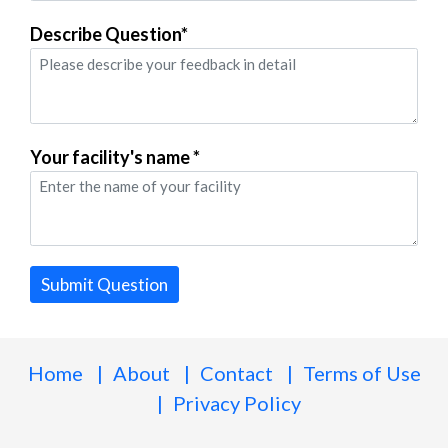
Describe Question*
Your facility's name *
Submit Question
Home
About
Contact
Terms of Use
Privacy Policy