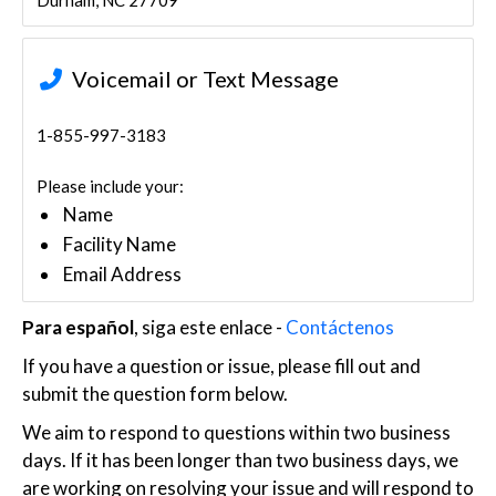
Durham, NC 27709
Voicemail or Text Message
1-855-997-3183
Please include your:
Name
Facility Name
Email Address
Para español
, siga este enlace -
Contáctenos
If you have a question or issue, please fill out and
submit the question form below.
We aim to respond to questions within two business
days. If it has been longer than two business days, we
are working on resolving your issue and will respond to