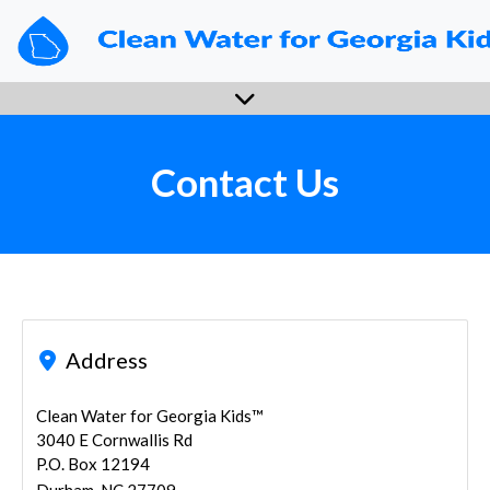
Enroll Now
Sign In
View Data
FAQs
Contact Us
Contact Us
Address
Clean Water for Georgia Kids™
3040 E Cornwallis Rd
P.O. Box 12194