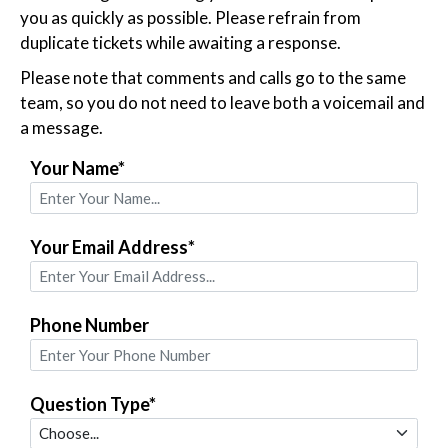
you as quickly as possible. Please refrain from
duplicate tickets while awaiting a response.
Please note that comments and calls go to the same
team, so you do not need to leave both a voicemail and
a message.
Your Name*
Your Email Address*
Phone Number
Question Type*