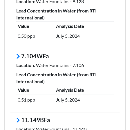
Location:
Water Fountains ⋅ 9.128
Lead Concentration in Water (from RTI
International)
Value
Analysis Date
0.50 ppb
July 5, 2024
7.104WFa
Location:
Water Fountains ⋅ 7.106
Lead Concentration in Water (from RTI
International)
Value
Analysis Date
0.51 ppb
July 5, 2024
11.149BFa
Location:
Water Fountains ⋅ 11.140