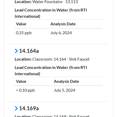
Location:
Water Fountains ⋅ 13.113
Lead Concentration in Water (from RTI
International)
Value
Analysis Date
0.25 ppb
July 6, 2024
14.164a
Location:
Classroom: 14.164 ⋅ Sink Faucet
Lead Concentration in Water (from RTI
International)
Value
Analysis Date
< 0.10 ppb
July 5, 2024
14.169a
Location:
Classroom: 14.169 ⋅ Sink Faucet