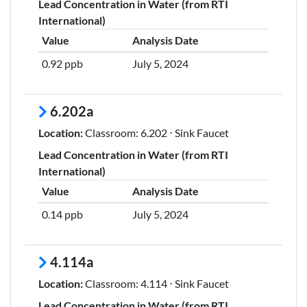
Lead Concentration in Water (from RTI
International)
Value
Analysis Date
0.92 ppb
July 5, 2024
6.202a
Location:
Classroom: 6.202 ⋅ Sink Faucet
Lead Concentration in Water (from RTI
International)
Value
Analysis Date
0.14 ppb
July 5, 2024
4.114a
Location:
Classroom: 4.114 ⋅ Sink Faucet
Lead Concentration in Water (from RTI