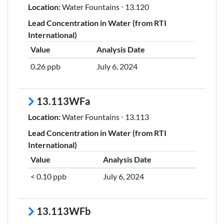
Location:
Water Fountains ⋅ 13.120
Lead Concentration in Water (from RTI
International)
Value
Analysis Date
0.26 ppb
July 6, 2024
13.113WFa
Location:
Water Fountains ⋅ 13.113
Lead Concentration in Water (from RTI
International)
Value
Analysis Date
< 0.10 ppb
July 6, 2024
13.113WFb