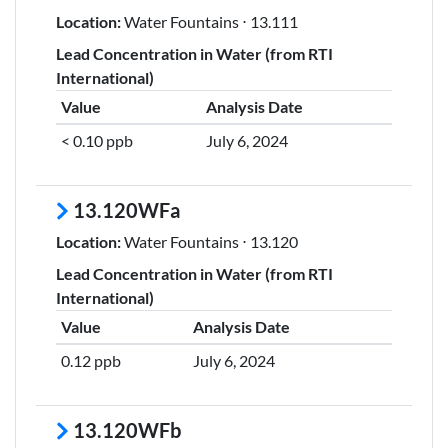
Location:
Water Fountains ⋅ 13.111
Lead Concentration in Water (from RTI
International)
Value
Analysis Date
< 0.10 ppb
July 6, 2024
13.120WFa
Location:
Water Fountains ⋅ 13.120
Lead Concentration in Water (from RTI
International)
Value
Analysis Date
0.12 ppb
July 6, 2024
13.120WFb