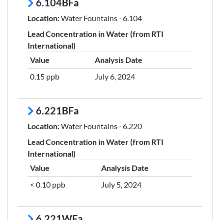
6.104BFa
Location:
Water Fountains ⋅ 6.104
Lead Concentration in Water (from RTI
International)
Value
Analysis Date
0.15 ppb
July 6, 2024
6.221BFa
Location:
Water Fountains ⋅ 6.220
Lead Concentration in Water (from RTI
International)
Value
Analysis Date
< 0.10 ppb
July 5, 2024
6.221WFa