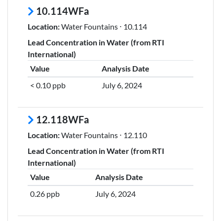
10.114WFa
Location:
Water Fountains ⋅ 10.114
Lead Concentration in Water (from RTI
International)
Value
Analysis Date
< 0.10 ppb
July 6, 2024
12.118WFa
Location:
Water Fountains ⋅ 12.110
Lead Concentration in Water (from RTI
International)
Value
Analysis Date
0.26 ppb
July 6, 2024