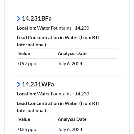
14.231BFa
Location:
Water Fountains ⋅ 14.230
Lead Concentration in Water (from RTI
International)
Value
Analysis Date
0.97 ppb
July 6, 2024
14.231WFa
Location:
Water Fountains ⋅ 14.230
Lead Concentration in Water (from RTI
International)
Value
Analysis Date
0.25 ppb
July 6, 2024