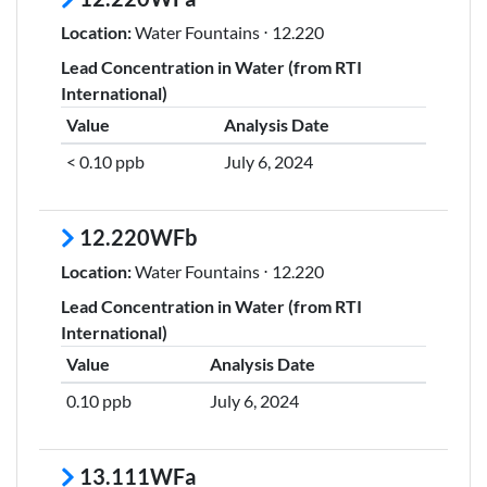
Location:
Water Fountains ⋅ 12.220
Lead Concentration in Water (from RTI
International)
Value
Analysis Date
< 0.10 ppb
July 6, 2024
12.220WFb
Location:
Water Fountains ⋅ 12.220
Lead Concentration in Water (from RTI
International)
Value
Analysis Date
0.10 ppb
July 6, 2024
13.111WFa