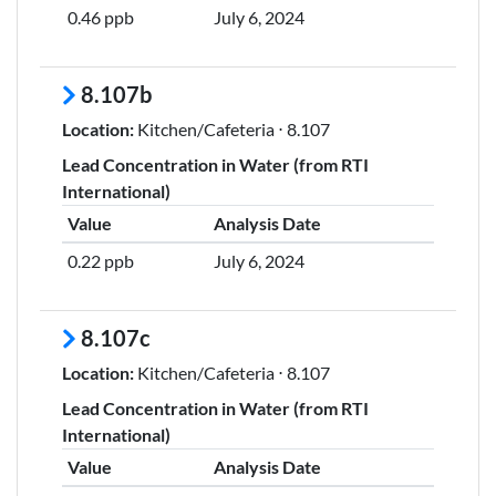
0.46 ppb
July 6, 2024
8.107b
Location:
Kitchen/Cafeteria ⋅ 8.107
Lead Concentration in Water (from RTI
International)
Value
Analysis Date
0.22 ppb
July 6, 2024
8.107c
Location:
Kitchen/Cafeteria ⋅ 8.107
Lead Concentration in Water (from RTI
International)
Value
Analysis Date