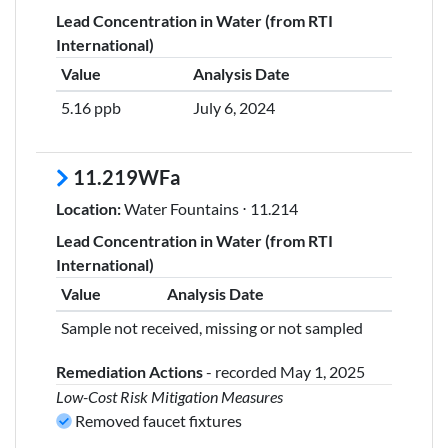
Lead Concentration in Water (from RTI
International)
Value
Analysis Date
5.16 ppb
July 6, 2024
11.219WFa
Location:
Water Fountains ⋅ 11.214
Lead Concentration in Water (from RTI
International)
Value
Analysis Date
Sample not received, missing or not sampled
Remediation Actions
- recorded May 1, 2025
Low-Cost Risk Mitigation Measures
Removed faucet fixtures