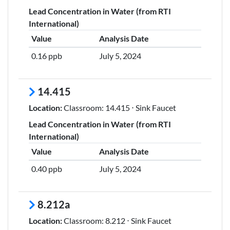
Lead Concentration in Water (from RTI
International)
Value
Analysis Date
0.16 ppb
July 5, 2024
14.415
Location:
Classroom: 14.415 ⋅ Sink Faucet
Lead Concentration in Water (from RTI
International)
Value
Analysis Date
0.40 ppb
July 5, 2024
8.212a
Location:
Classroom: 8.212 ⋅ Sink Faucet