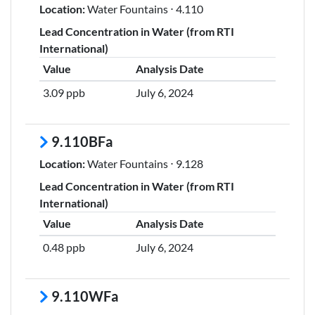
Location:
Water Fountains ⋅ 4.110
Lead Concentration in Water (from RTI
International)
Value
Analysis Date
3.09 ppb
July 6, 2024
9.110BFa
Location:
Water Fountains ⋅ 9.128
Lead Concentration in Water (from RTI
International)
Value
Analysis Date
0.48 ppb
July 6, 2024
9.110WFa