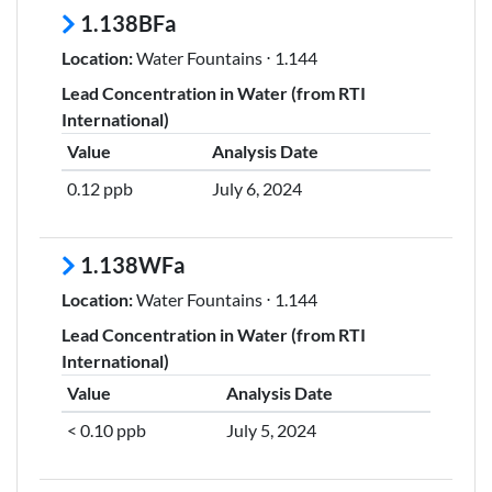
1.138BFa
Location:
Water Fountains ⋅ 1.144
Lead Concentration in Water (from RTI
International)
Value
Analysis Date
0.12 ppb
July 6, 2024
1.138WFa
Location:
Water Fountains ⋅ 1.144
Lead Concentration in Water (from RTI
International)
Value
Analysis Date
< 0.10 ppb
July 5, 2024