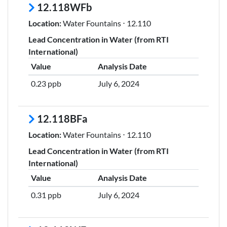
12.118WFb
Location:
Water Fountains ⋅ 12.110
Lead Concentration in Water (from RTI
International)
Value
Analysis Date
0.23 ppb
July 6, 2024
12.118BFa
Location:
Water Fountains ⋅ 12.110
Lead Concentration in Water (from RTI
International)
Value
Analysis Date
0.31 ppb
July 6, 2024