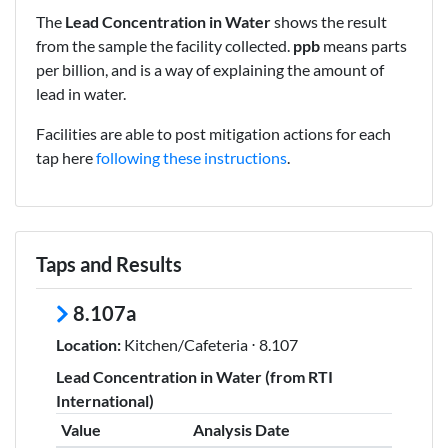
The
Lead Concentration in Water
shows the result
from the sample the facility collected.
ppb
means parts
per billion, and is a way of explaining the amount of
lead in water.
Facilities are able to post mitigation actions for each
tap here
following these instructions
.
Taps and Results
8.107a
Location:
Kitchen/Cafeteria ⋅ 8.107
Lead Concentration in Water (from RTI
International)
Value
Analysis Date