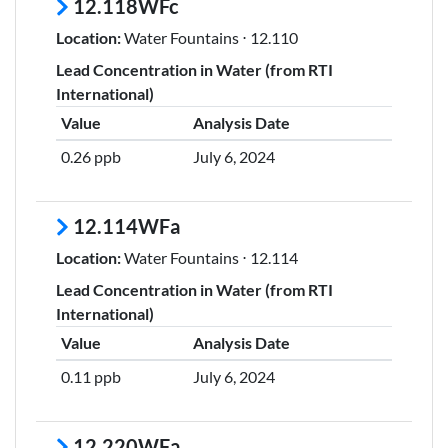
12.118WFc
Location:
Water Fountains ⋅ 12.110
Lead Concentration in Water (from RTI
International)
Value
Analysis Date
0.26 ppb
July 6, 2024
12.114WFa
Location:
Water Fountains ⋅ 12.114
Lead Concentration in Water (from RTI
International)
Value
Analysis Date
0.11 ppb
July 6, 2024
12.220WFa