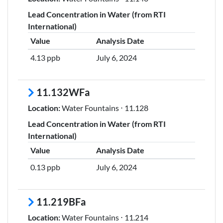
Lead Concentration in Water (from RTI
International)
Value
Analysis Date
4.13 ppb
July 6, 2024
11.132WFa
Location:
Water Fountains ⋅ 11.128
Lead Concentration in Water (from RTI
International)
Value
Analysis Date
0.13 ppb
July 6, 2024
11.219BFa
Location:
Water Fountains ⋅ 11.214