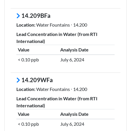
14.209BFa
Location:
Water Fountains ⋅ 14.200
Lead Concentration in Water (from RTI
International)
Value
Analysis Date
< 0.10 ppb
July 6, 2024
14.209WFa
Location:
Water Fountains ⋅ 14.200
Lead Concentration in Water (from RTI
International)
Value
Analysis Date
< 0.10 ppb
July 6, 2024