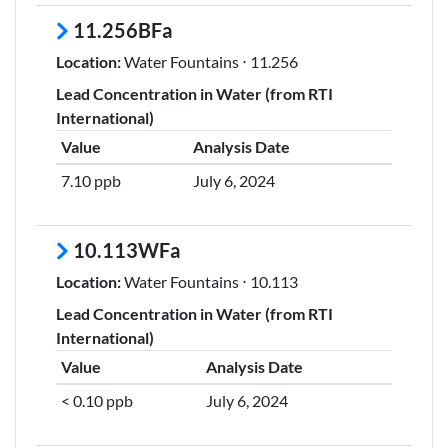
11.256BFa
Location:
Water Fountains ⋅ 11.256
Lead Concentration in Water (from RTI
International)
Value
Analysis Date
7.10 ppb
July 6, 2024
10.113WFa
Location:
Water Fountains ⋅ 10.113
Lead Concentration in Water (from RTI
International)
Value
Analysis Date
< 0.10 ppb
July 6, 2024