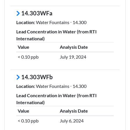
14.303WFa
Location:
Water Fountains ⋅ 14.300
Lead Concentration in Water (from RTI
International)
Value
Analysis Date
< 0.10 ppb
July 19, 2024
14.303WFb
Location:
Water Fountains ⋅ 14.300
Lead Concentration in Water (from RTI
International)
Value
Analysis Date
< 0.10 ppb
July 6, 2024