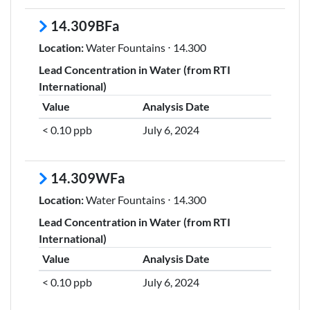
14.309BFa
Location:
Water Fountains ⋅ 14.300
Lead Concentration in Water (from RTI
International)
Value
Analysis Date
< 0.10 ppb
July 6, 2024
14.309WFa
Location:
Water Fountains ⋅ 14.300
Lead Concentration in Water (from RTI
International)
Value
Analysis Date
< 0.10 ppb
July 6, 2024