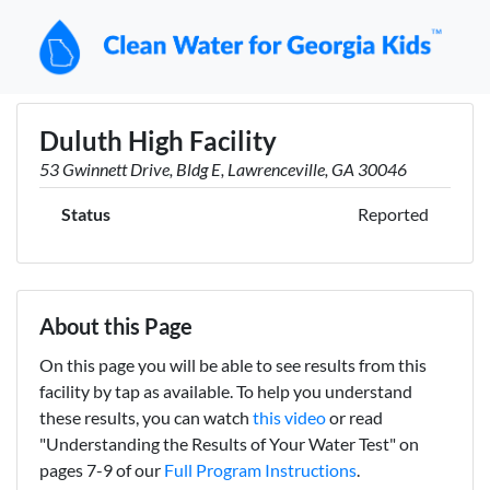
Duluth High Facility
53 Gwinnett Drive, Bldg E, Lawrenceville, GA 30046
Status
Reported
About this Page
On this page you will be able to see results from this
facility by tap as available. To help you understand
these results, you can watch
this video
or read
"Understanding the Results of Your Water Test" on
pages 7-9 of our
Full Program Instructions
.