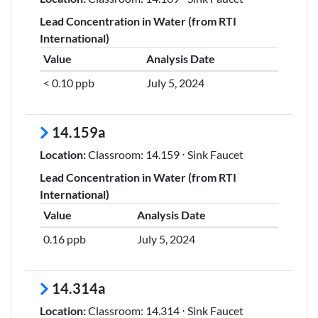
Lead Concentration in Water (from RTI
International)
Value
Analysis Date
< 0.10 ppb
July 5, 2024
14.159a
Location:
Classroom: 14.159 ⋅ Sink Faucet
Lead Concentration in Water (from RTI
International)
Value
Analysis Date
0.16 ppb
July 5, 2024
14.314a
Location:
Classroom: 14.314 ⋅ Sink Faucet