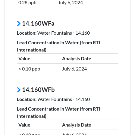
0.28 ppb
July 6, 2024
14.160WFa
Location:
Water Fountains ⋅ 14.160
Lead Concentration in Water (from RTI
International)
Value
Analysis Date
< 0.10 ppb
July 6, 2024
14.160WFb
Location:
Water Fountains ⋅ 14.160
Lead Concentration in Water (from RTI
International)
Value
Analysis Date
< 0.10 ppb
July 6, 2024