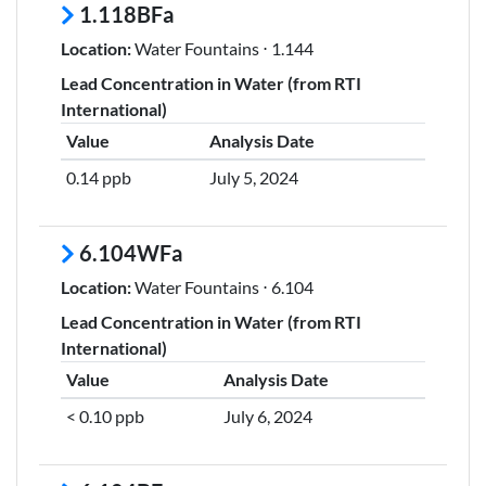
1.118BFa
Location:
Water Fountains ⋅ 1.144
Lead Concentration in Water (from RTI
International)
Value
Analysis Date
0.14 ppb
July 5, 2024
6.104WFa
Location:
Water Fountains ⋅ 6.104
Lead Concentration in Water (from RTI
International)
Value
Analysis Date
< 0.10 ppb
July 6, 2024