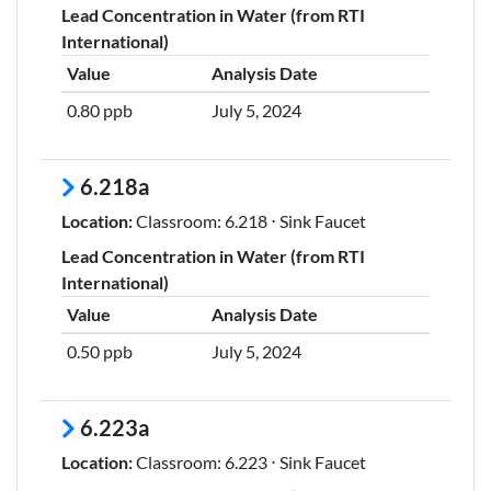
Lead Concentration in Water (from RTI
International)
Value
Analysis Date
0.80 ppb
July 5, 2024
6.218a
Location:
Classroom: 6.218 ⋅ Sink Faucet
Lead Concentration in Water (from RTI
International)
Value
Analysis Date
0.50 ppb
July 5, 2024
6.223a
Location:
Classroom: 6.223 ⋅ Sink Faucet