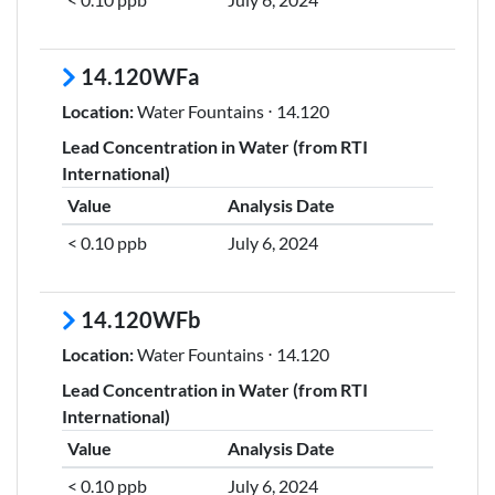
14.120WFa
Location:
Water Fountains ⋅ 14.120
Lead Concentration in Water (from RTI
International)
Value
Analysis Date
< 0.10 ppb
July 6, 2024
14.120WFb
Location:
Water Fountains ⋅ 14.120
Lead Concentration in Water (from RTI
International)
Value
Analysis Date
< 0.10 ppb
July 6, 2024