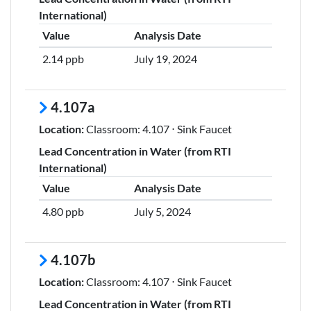
International)
Value
Analysis Date
2.14 ppb
July 19, 2024
4.107a
Location:
Classroom: 4.107 ⋅ Sink Faucet
Lead Concentration in Water (from RTI
International)
Value
Analysis Date
4.80 ppb
July 5, 2024
4.107b
Location:
Classroom: 4.107 ⋅ Sink Faucet
Lead Concentration in Water (from RTI