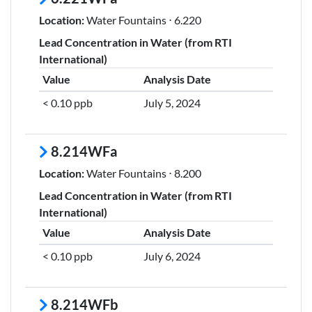
Location:
Water Fountains ⋅ 6.220
Lead Concentration in Water (from RTI
International)
Value
Analysis Date
< 0.10 ppb
July 5, 2024
8.214WFa
Location:
Water Fountains ⋅ 8.200
Lead Concentration in Water (from RTI
International)
Value
Analysis Date
< 0.10 ppb
July 6, 2024
8.214WFb