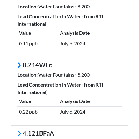
Location:
Water Fountains ⋅ 8.200
Lead Concentration in Water (from RTI
International)
Value
Analysis Date
0.11 ppb
July 6, 2024
8.214WFc
Location:
Water Fountains ⋅ 8.200
Lead Concentration in Water (from RTI
International)
Value
Analysis Date
0.22 ppb
July 6, 2024
4.121BFaA