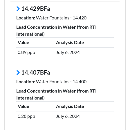
14.429BFa
Location:
Water Fountains ⋅ 14.420
Lead Concentration in Water (from RTI
International)
Value
Analysis Date
0.89 ppb
July 6, 2024
14.407BFa
Location:
Water Fountains ⋅ 14.400
Lead Concentration in Water (from RTI
International)
Value
Analysis Date
0.28 ppb
July 6, 2024