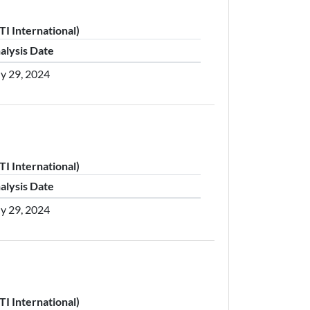
I International)
alysis Date
ly 29, 2024
I International)
alysis Date
ly 29, 2024
I International)