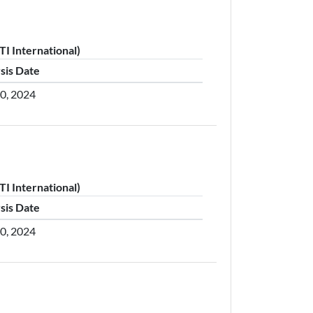
I International)
sis Date
30, 2024
I International)
sis Date
30, 2024