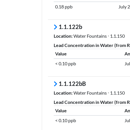
0.18 ppb
July 
1.1.122b
Location:
Water Fountains ⋅ 1.1.150
Lead Concentration in Water (from RT
Value
An
< 0.10 ppb
Ju
1.1.122bB
Location:
Water Fountains ⋅ 1.1.150
Lead Concentration in Water (from RT
Value
An
< 0.10 ppb
Ju