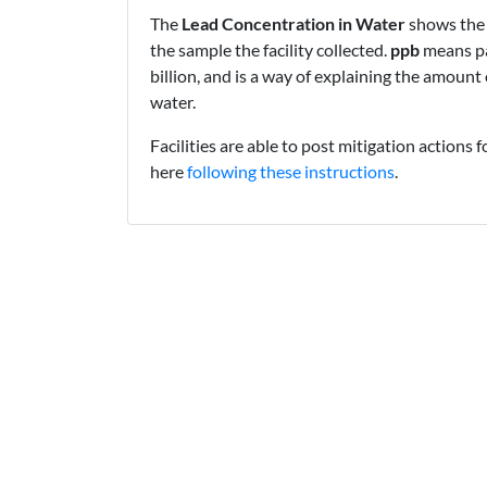
The
Lead Concentration in Water
shows the 
the sample the facility collected.
ppb
means pa
billion, and is a way of explaining the amount 
water.
Facilities are able to post mitigation actions f
here
following these instructions
.