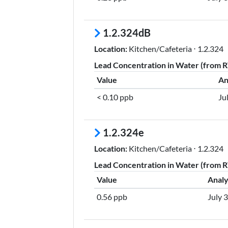
1.2.324dB
Location:
Kitchen/Cafeteria ⋅ 1.2.324
Lead Concentration in Water (from RT
Value
An
< 0.10 ppb
Ju
1.2.324e
Location:
Kitchen/Cafeteria ⋅ 1.2.324
Lead Concentration in Water (from RT
Value
Analy
0.56 ppb
July 