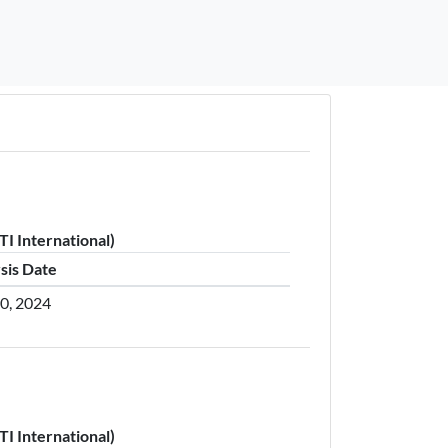
I International)
sis Date
30, 2024
I International)