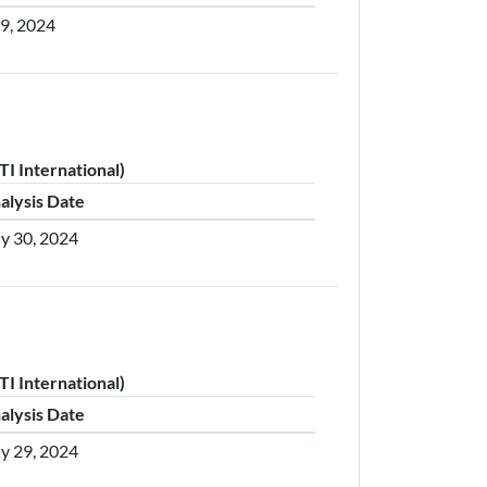
29, 2024
I International)
alysis Date
ly 30, 2024
I International)
alysis Date
ly 29, 2024