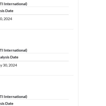
I International)
sis Date
30, 2024
I International)
alysis Date
ly 30, 2024
I International)
sis Date