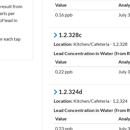
Value
Analy
result from
rts per
0.16 ppb
July 
of lead in
1.2.328c
or each tap
Location:
Kitchen/Cafeteria ⋅ 1.2.328
Lead Concentration in Water (from RT
Value
Analy
0.22 ppb
July 
1.2.324d
Location:
Kitchen/Cafeteria ⋅ 1.2.324
Lead Concentration in Water (from RT
Value
Analy
0.23 ppb
July 