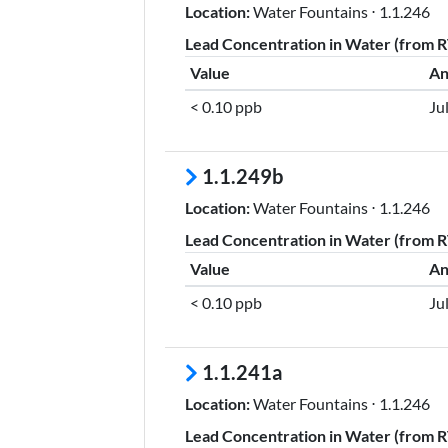
Location:
Water Fountains ⋅ 1.1.246
Lead Concentration in Water (from RT
Value
An
< 0.10 ppb
Ju
1.1.249b
Location:
Water Fountains ⋅ 1.1.246
Lead Concentration in Water (from RT
Value
An
< 0.10 ppb
Ju
1.1.241a
Location:
Water Fountains ⋅ 1.1.246
Lead Concentration in Water (from RT