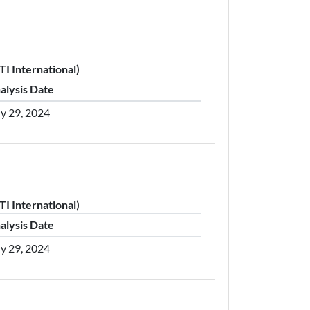
I International)
alysis Date
ly 29, 2024
I International)
alysis Date
ly 29, 2024