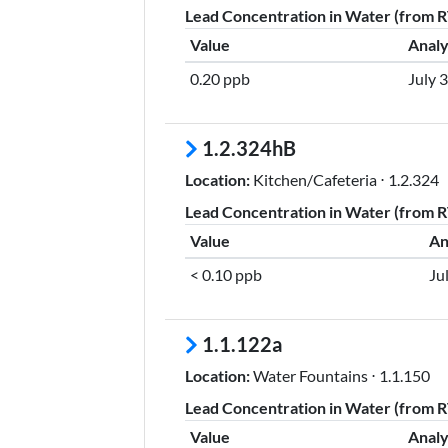
Lead Concentration in Water (from RT
Value
Analy
0.20 ppb
July 
1.2.324hB
Location:
Kitchen/Cafeteria ⋅ 1.2.324
Lead Concentration in Water (from RT
Value
An
< 0.10 ppb
Ju
1.1.122a
Location:
Water Fountains ⋅ 1.1.150
Lead Concentration in Water (from RT
Value
Analy