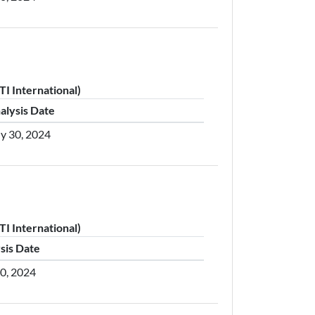
I International)
alysis Date
ly 30, 2024
I International)
sis Date
30, 2024