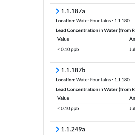
1.1.187a
Location:
Water Fountains ⋅ 1.1.180
Lead Concentration in Water (from RT
Value
An
< 0.10 ppb
Ju
1.1.187b
Location:
Water Fountains ⋅ 1.1.180
Lead Concentration in Water (from RT
Value
An
< 0.10 ppb
Ju
1.1.249a