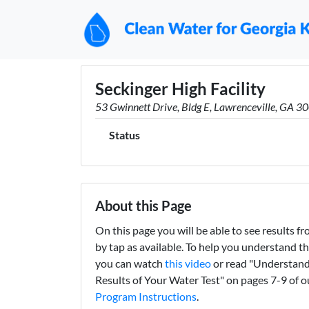
Seckinger High Facility
53 Gwinnett Drive, Bldg E, Lawrenceville, GA 3
Status
About this Page
On this page you will be able to see results fro
by tap as available. To help you understand th
you can watch
this video
or read "Understand
Results of Your Water Test" on pages 7-9 of 
Program Instructions
.