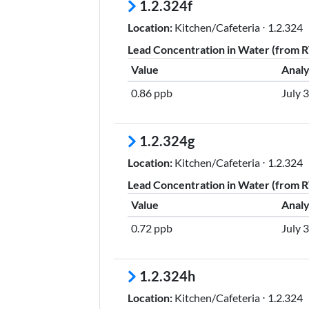
1.2.324f
Location:
Kitchen/Cafeteria ⋅ 1.2.324
Lead Concentration in Water (from RT
Value
Analy
0.86 ppb
July 
1.2.324g
Location:
Kitchen/Cafeteria ⋅ 1.2.324
Lead Concentration in Water (from RT
Value
Analy
0.72 ppb
July 
1.2.324h
Location:
Kitchen/Cafeteria ⋅ 1.2.324