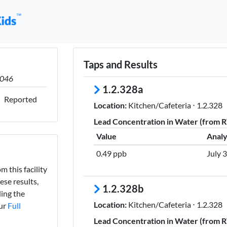
Taps and Results
0046
1.2.328a
Reported
Location:
Kitchen/Cafeteria ⋅ 1.2.328
Lead Concentration in Water (from RT
Value
Analy
0.49 ppb
July 
m this facility
ese results,
1.2.328b
ing the
Location:
Kitchen/Cafeteria ⋅ 1.2.328
our
Full
Lead Concentration in Water (from RT