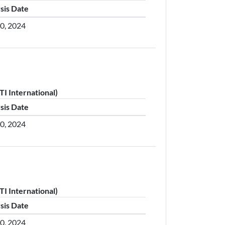
sis Date
30, 2024
I International)
sis Date
30, 2024
I International)
sis Date
30, 2024