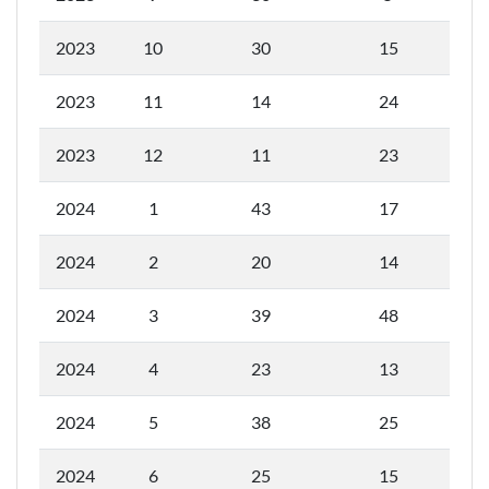
2023
10
30
15
2023
11
14
24
2023
12
11
23
2024
1
43
17
2024
2
20
14
2024
3
39
48
2024
4
23
13
2024
5
38
25
2024
6
25
15