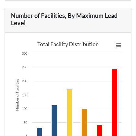
Number of Facilities, By Maximum Lead
Level
Total Facility Distribution
300
250
Number of Facilities
200
150
100
50