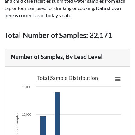
and child care facilities submitted water samples from each
tap or fountain used for drinking or cooking. Data shown
here is current as of today’s date.
Total Number of Samples:
32,171
Number of Samples, By Lead Level
Total Sample Distribution
15,000
10,000
Number of Samples