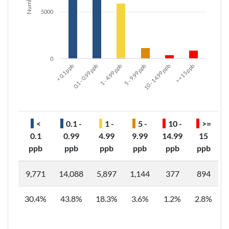
5000
0
< 0.1 ppb
5 - 9.99 ppb
1 - 4.99 ppb
>= 15 ppb
0.1 - 0.99 ppb
10 - 14.99 ppb
<
0.1 -
1 -
5 -
10 -
>=
0.1
0.99
4.99
9.99
14.99
15
ppb
ppb
ppb
ppb
ppb
ppb
9,771
14,088
5,897
1,144
377
894
30.4%
43.8%
18.3%
3.6%
1.2%
2.8%