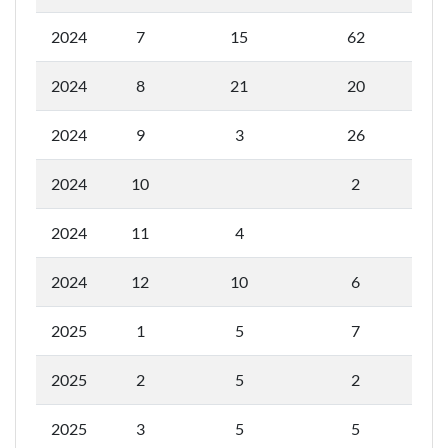
2024
7
15
62
2024
8
21
20
2024
9
3
26
2024
10
2
2024
11
4
2024
12
10
6
2025
1
5
7
2025
2
5
2
2025
3
5
5