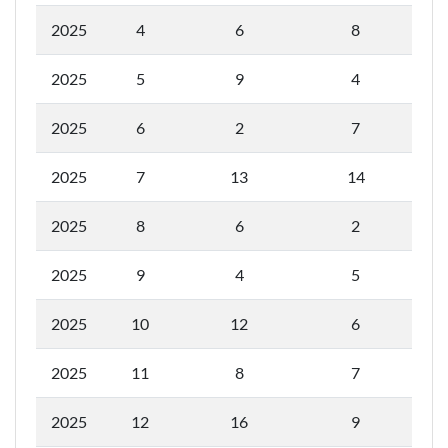
2025
4
6
8
2025
5
9
4
2025
6
2
7
2025
7
13
14
2025
8
6
2
2025
9
4
5
2025
10
12
6
2025
11
8
7
2025
12
16
9