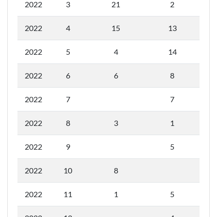
2022
3
21
2
2022
4
15
13
2022
5
4
14
2022
6
6
8
2022
7
7
2022
8
3
1
2022
9
5
2022
10
8
2022
11
1
5