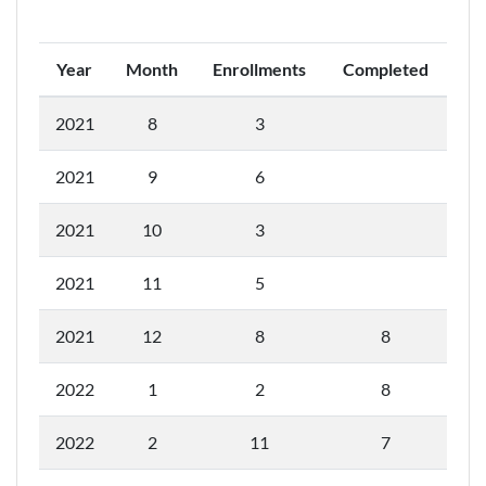
Year
Month
Enrollments
Completed
2021
8
3
2021
9
6
2021
10
3
2021
11
5
2021
12
8
8
2022
1
2
8
2022
2
11
7