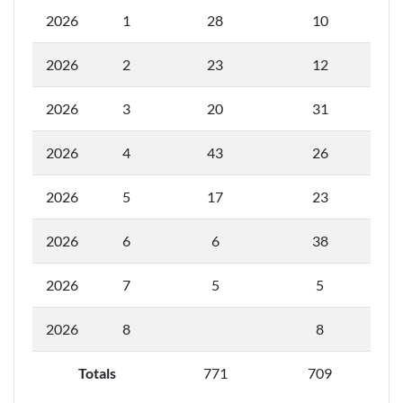
2026
1
28
10
2026
2
23
12
2026
3
20
31
2026
4
43
26
2026
5
17
23
2026
6
6
38
2026
7
5
5
2026
8
8
Totals
771
709