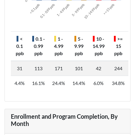
0
< 0.1 ppb
0.1 - 0.99 ppb
1 - 4.99 ppb
5 - 9.99 ppb
10 - 14.99 ppb
>= 15 ppb
<
0.1 -
1 -
5 -
10 -
>=
0.1
0.99
4.99
9.99
14.99
15
ppb
ppb
ppb
ppb
ppb
ppb
31
113
171
101
42
244
4.4%
16.1%
24.4%
14.4%
6.0%
34.8%
Enrollment and Program Completion, By
Month