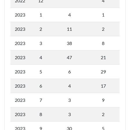
2022
12
4
2023
1
4
1
2023
2
11
2
2023
3
38
8
2023
4
47
21
2023
5
6
29
2023
6
4
17
2023
7
3
9
2023
8
3
2
2023
9
30
5