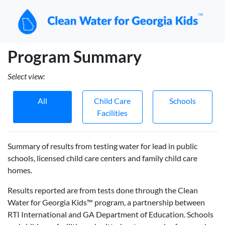
Program Summary
Select view:
All
Child Care
Schools
Facilities
Summary of results from testing water for lead in public
schools, licensed child care centers and family child care
homes.
Results reported are from tests done through the Clean
Water for Georgia Kids™ program, a partnership between
RTI International and GA Department of Education. Schools